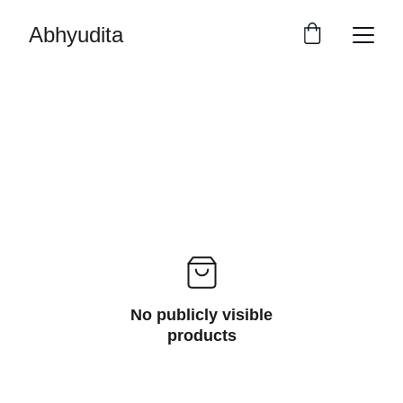
Abhyudita
No publicly visible
products